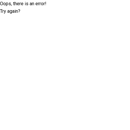
Oops, there is an error!
Try again?