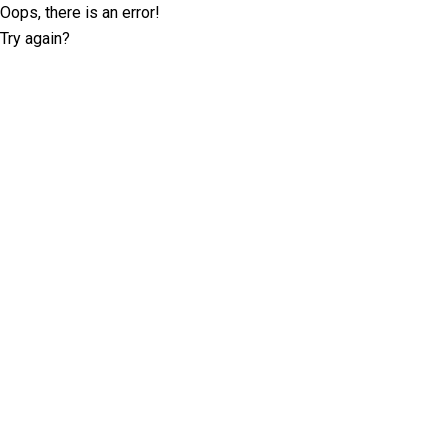
Oops, there is an error!
Try again?