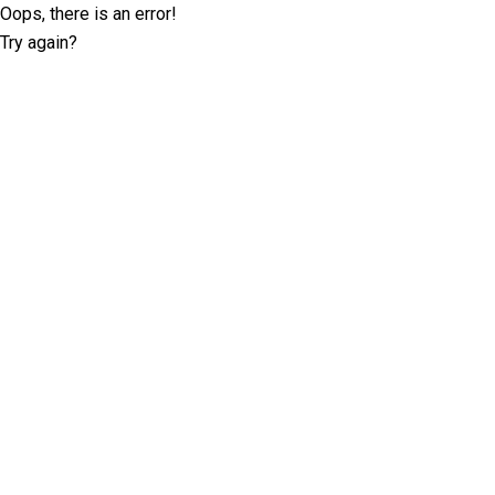
Oops, there is an error!
Try again?