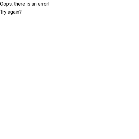
Oops, there is an error!
Try again?