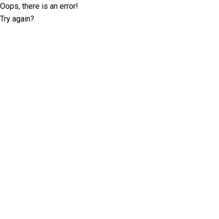
Oops, there is an error!
Try again?