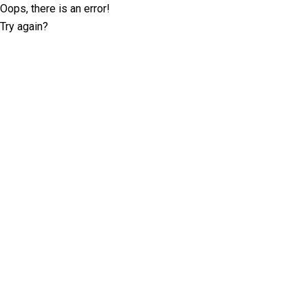
Oops, there is an error!
Try again?