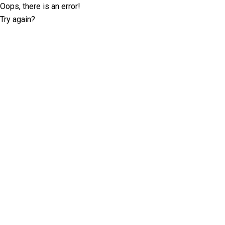
Oops, there is an error!
Try again?