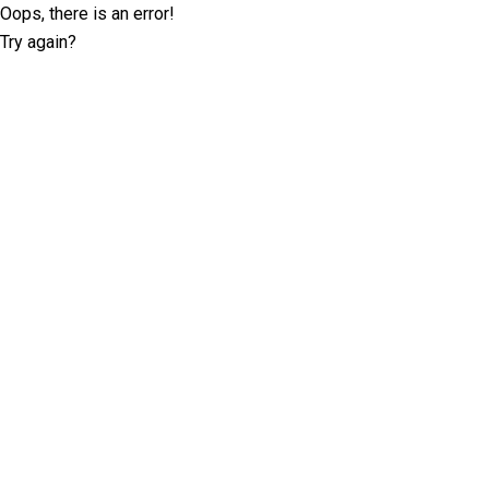
Oops, there is an error!
Try again?