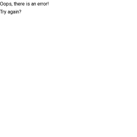
Oops, there is an error!
Try again?