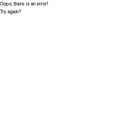
Oops, there is an error!
Try again?