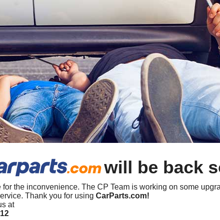
will be back 
 for the inconvenience. The CP Team is working on some upgra
ervice. Thank you for using
CarParts.com!
us at
412