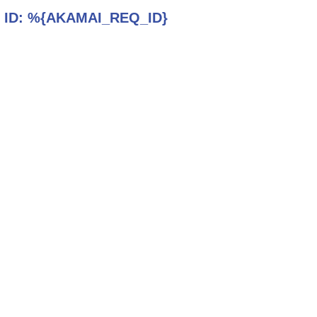
 ID:
%{AKAMAI_REQ_ID}