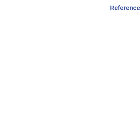
Reference