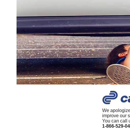
We apologize
improve our s
You can call 
1-866-529-0