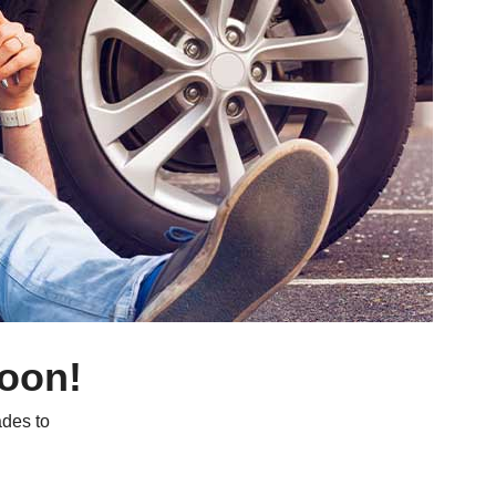
soon!
des to