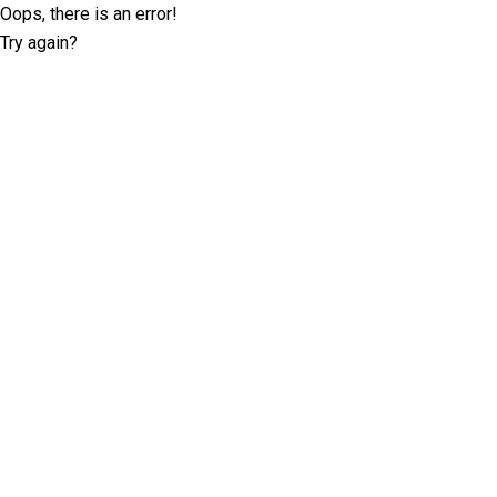
Oops, there is an error!
Try again?