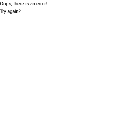
Oops, there is an error!
Try again?