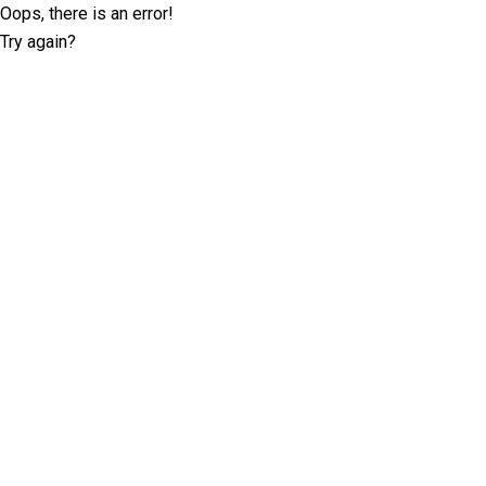
Oops, there is an error!
Try again?