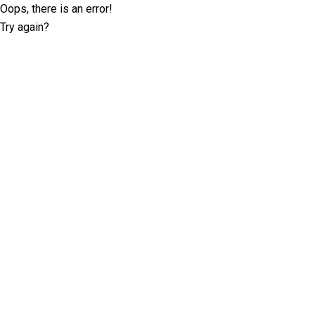
Oops, there is an error!
Try again?