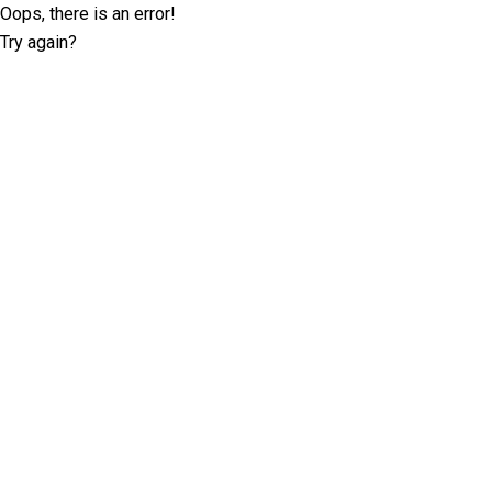
Oops, there is an error!
Try again?