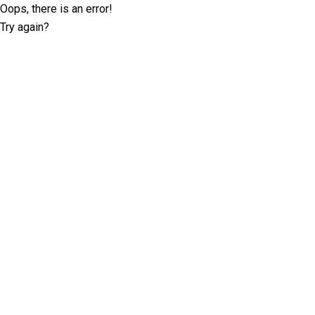
Oops, there is an error!
Try again?