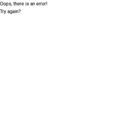
Oops, there is an error!
Try again?