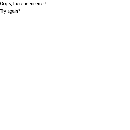
Oops, there is an error!
Try again?