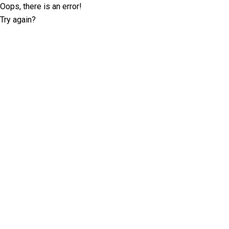
Oops, there is an error!
Try again?