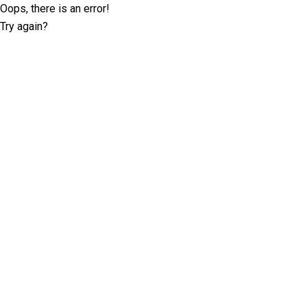
Oops, there is an error!
Try again?