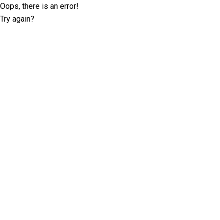
Oops, there is an error!
Try again?