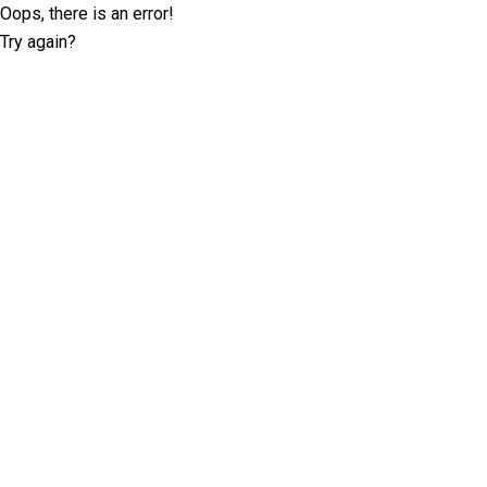
Oops, there is an error!
Try again?