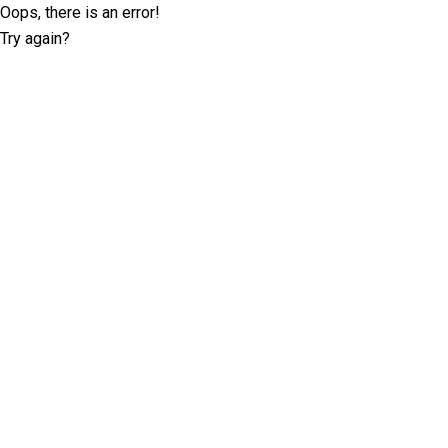
Oops, there is an error!
Try again?