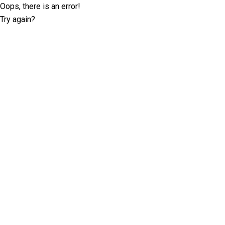
Oops, there is an error!
Try again?