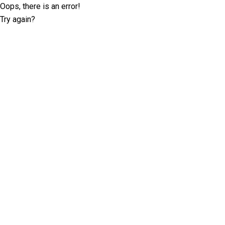
Oops, there is an error!
Try again?