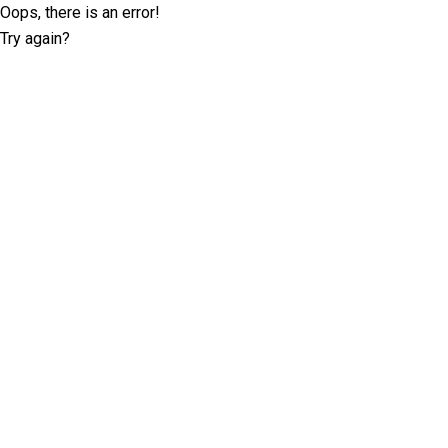
Oops, there is an error!
Try again?