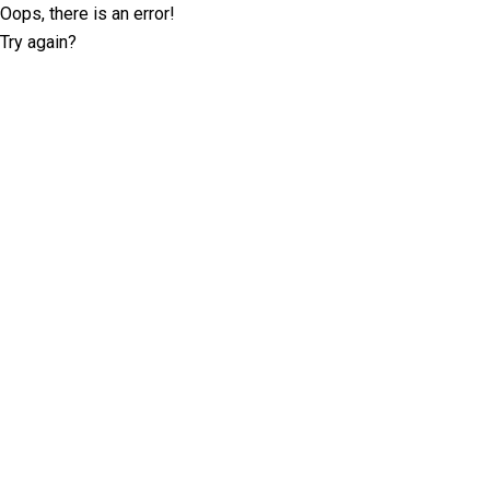
Oops, there is an error!
Try again?