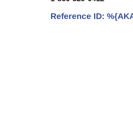
Reference ID:
%{AKA