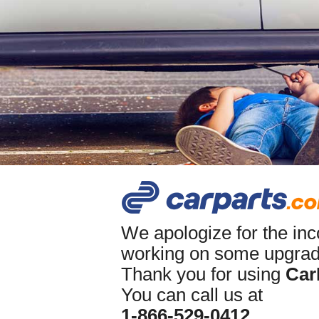
We apologize for the in
working on some upgrade
Thank you for using
Car
You can call us at
1-866-529-0412