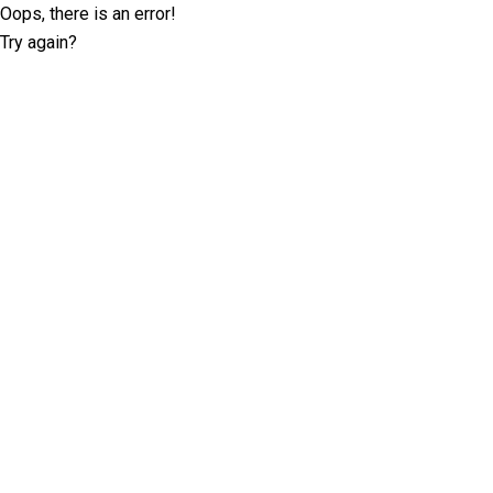
Oops, there is an error!
Try again?