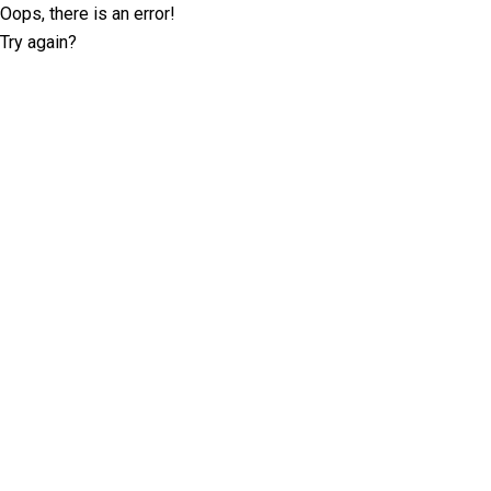
Oops, there is an error!
Try again?