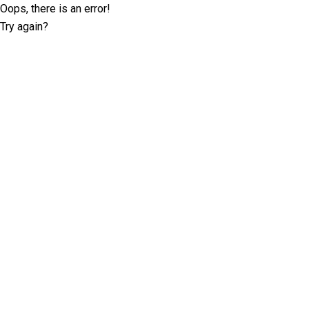
Oops, there is an error!
Try again?