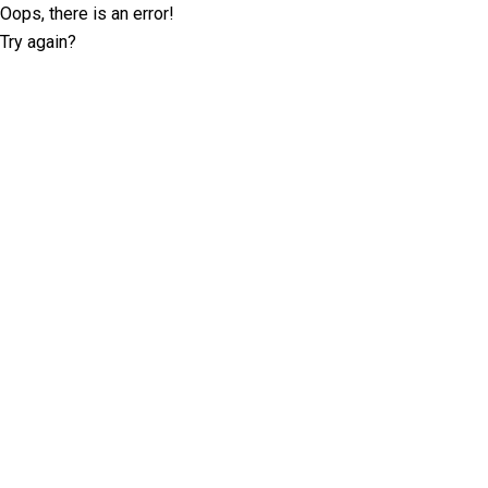
Oops, there is an error!
Try again?