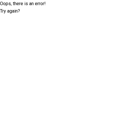
Oops, there is an error!
Try again?