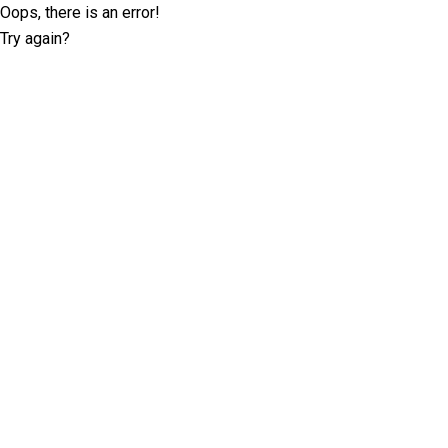
Oops, there is an error!
Try again?