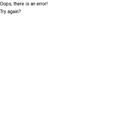
Oops, there is an error!
Try again?