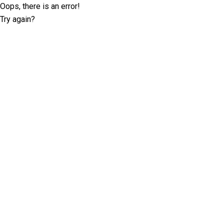
Oops, there is an error!
Try again?