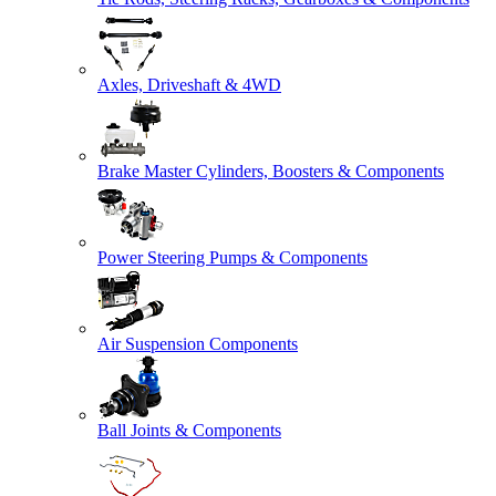
Axles, Driveshaft & 4WD
Brake Master Cylinders, Boosters & Components
Power Steering Pumps & Components
Air Suspension Components
Ball Joints & Components