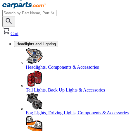
Cart
Headlights and Lighting
Headlights, Components & Accessories
Tail Lights, Back Up Lights & Accessories
Fog Lights, Driving Lights, Components & Accessories