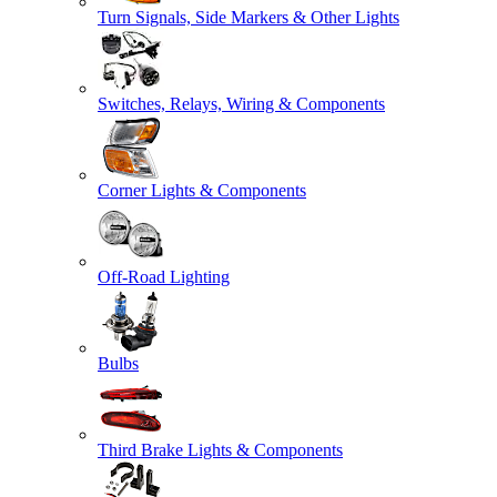
Turn Signals, Side Markers & Other Lights
Switches, Relays, Wiring & Components
Corner Lights & Components
Off-Road Lighting
Bulbs
Third Brake Lights & Components