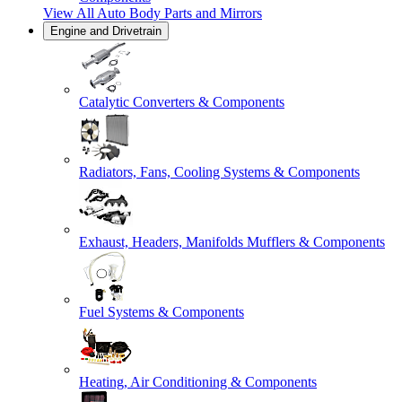
View All
Auto Body Parts and Mirrors
Engine and Drivetrain
Catalytic Converters & Components
Radiators, Fans, Cooling Systems & Components
Exhaust, Headers, Manifolds Mufflers & Components
Fuel Systems & Components
Heating, Air Conditioning & Components