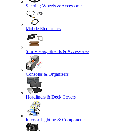
Steering Wheels & Accessories
Mobile Electronics
Sun Visors, Shields & Accessories
Consoles & Organizers
Headliners & Deck Covers
Interior Lighting & Components