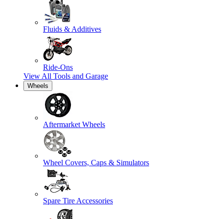
Fluids & Additives
Ride-Ons
View All
Tools and Garage
Wheels
Aftermarket Wheels
Wheel Covers, Caps & Simulators
Spare Tire Accessories