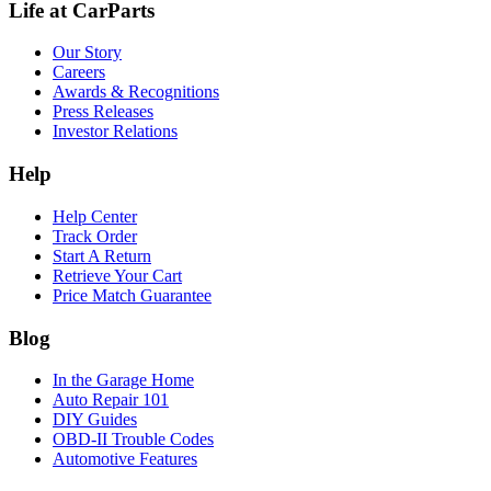
Life at CarParts
Our Story
Careers
Awards & Recognitions
Press Releases
Investor Relations
Help
Help Center
Track Order
Start A Return
Retrieve Your Cart
Price Match Guarantee
Blog
In the Garage Home
Auto Repair 101
DIY Guides
OBD-II Trouble Codes
Automotive Features