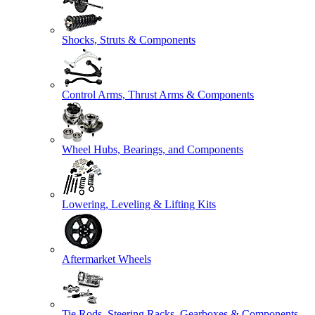
Shocks, Struts & Components
Control Arms, Thrust Arms & Components
Wheel Hubs, Bearings, and Components
Lowering, Leveling & Lifting Kits
Aftermarket Wheels
Tie Rods, Steering Racks, Gearboxes & Components