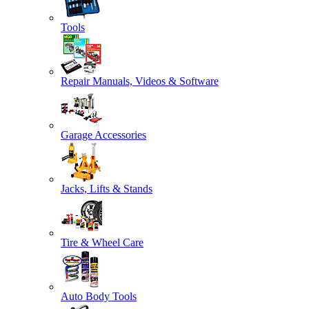
Tools
Repair Manuals, Videos & Software
Garage Accessories
Jacks, Lifts & Stands
Tire & Wheel Care
Auto Body Tools