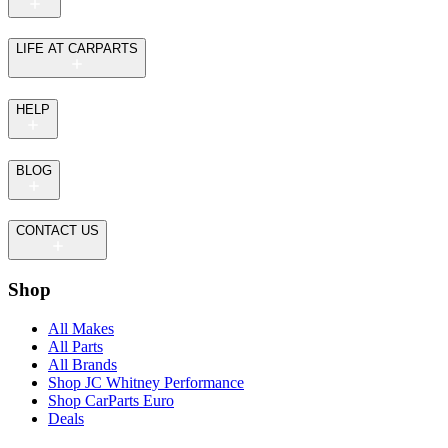
LIFE AT CARPARTS
HELP
BLOG
CONTACT US
Shop
All Makes
All Parts
All Brands
Shop JC Whitney Performance
Shop CarParts Euro
Deals