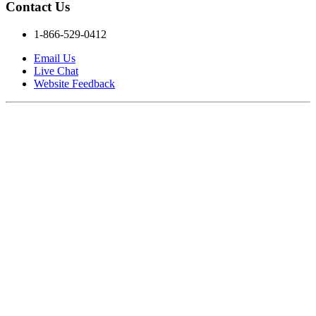
Contact Us
1-866-529-0412
Email Us
Live Chat
Website Feedback