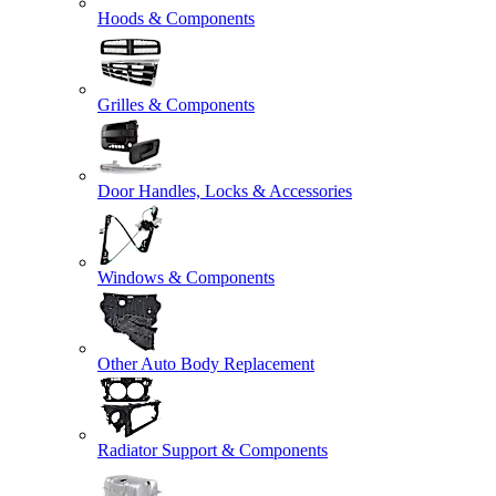
Hoods & Components
Grilles & Components
Door Handles, Locks & Accessories
Windows & Components
Other Auto Body Replacement
Radiator Support & Components