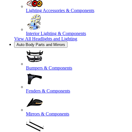
Lighting Accessories & Components
Interior Lighting & Components
View All
Headlights and Lighting
Auto Body Parts and Mirrors
Bumpers & Components
Fenders & Components
Mirrors & Components