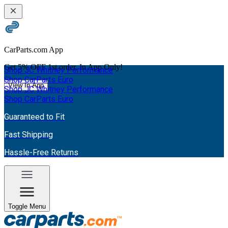
CarParts.com App
Get
5% OFF
1st order. In App Only!
Shop JC Whitney Performance
Shop CarParts Euro
View In App
Shop JC Whitney Performance
Shop CarParts Euro
Guaranteed to Fit
Fast Shipping
Hassle-Free Returns
Toggle Menu