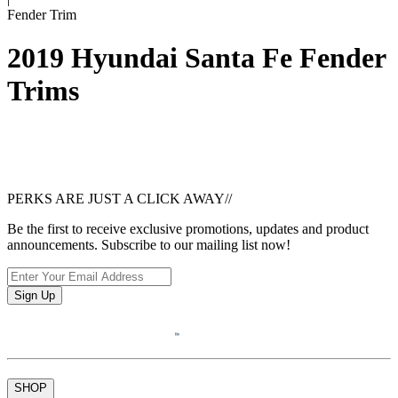
Fender Trim
2019 Hyundai Santa Fe Fender
Trims
PERKS ARE JUST A CLICK AWAY
//
Be the first to receive exclusive promotions, updates and product
announcements. Subscribe to our mailing list now!
Sign Up
SHOP