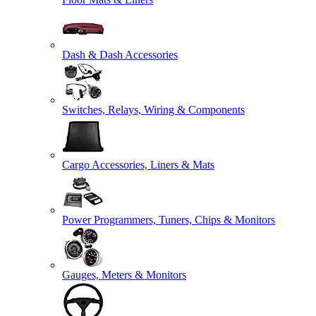
Dash & Dash Accessories
Switches, Relays, Wiring & Components
Cargo Accessories, Liners & Mats
Power Programmers, Tuners, Chips & Monitors
Gauges, Meters & Monitors