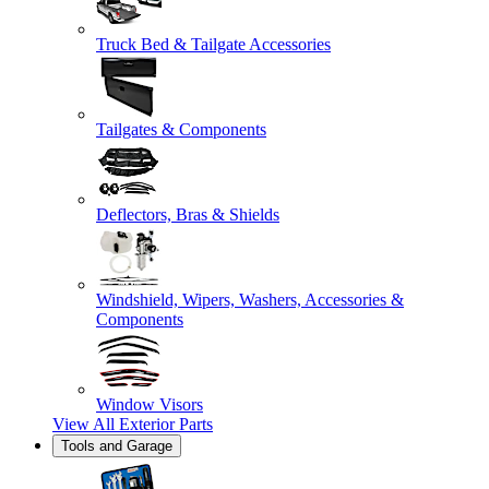
Truck Bed & Tailgate Accessories
Tailgates & Components
Deflectors, Bras & Shields
Windshield, Wipers, Washers, Accessories &
Components
Window Visors
View All
Exterior Parts
Tools and Garage