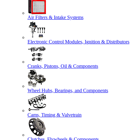
Air Filters & Intake Systems
Electronic Control Modules, Ignition & Distributors
Cranks, Pistons, Oil & Components
Wheel Hubs, Bearings, and Components
Cams, Timing & Valvetrain
Clutches, Flywheels & Components