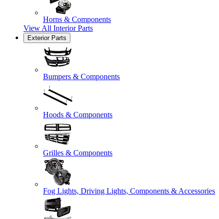
Horns & Components
View All
Interior Parts
Exterior Parts
Bumpers & Components
Hoods & Components
Grilles & Components
Fog Lights, Driving Lights, Components & Accessories