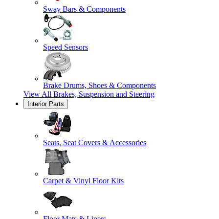
Sway Bars & Components
Speed Sensors
Brake Drums, Shoes & Components
View All
Brakes, Suspension and Steering
Interior Parts
Seats, Seat Covers & Accessories
Carpet & Vinyl Floor Kits
Floor Mats & Liners