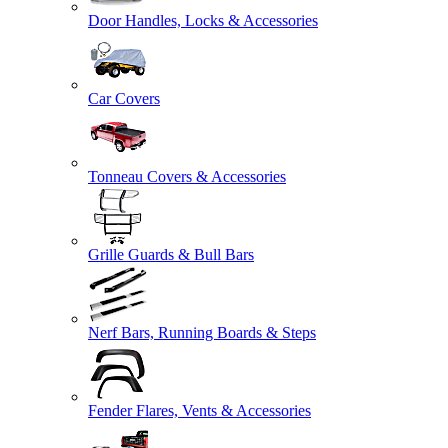
Door Handles, Locks & Accessories
Car Covers
Tonneau Covers & Accessories
Grille Guards & Bull Bars
Nerf Bars, Running Boards & Steps
Fender Flares, Vents & Accessories