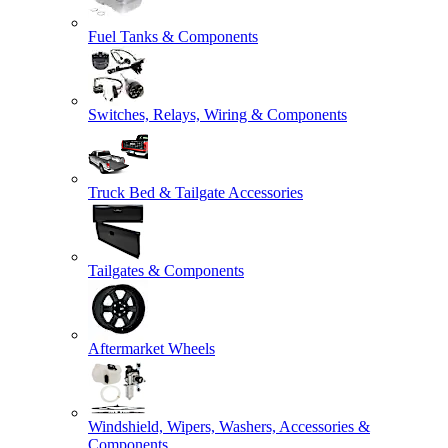
Fuel Tanks & Components
Switches, Relays, Wiring & Components
Truck Bed & Tailgate Accessories
Tailgates & Components
Aftermarket Wheels
Windshield, Wipers, Washers, Accessories &
Components