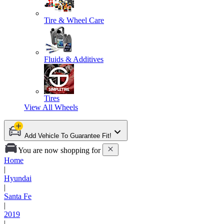
Tire & Wheel Care
Fluids & Additives
Tires
View All
Wheels
Add Vehicle To Guarantee Fit!
You are now shopping for
Home
|
Hyundai
|
Santa Fe
|
2019
|