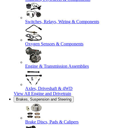
Switches, Relays, Wiring & Components
Oxygen Sensors & Components
Engine & Transmission Assemblies
Axles, Driveshaft & 4WD
View All
Engine and Drivetrain
Brakes, Suspension and Steering
Brake Discs, Pads & Calipers