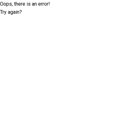
Oops, there is an error!
Try again?