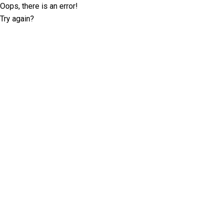
Oops, there is an error!
Try again?