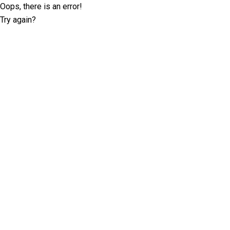
Oops, there is an error!
Try again?