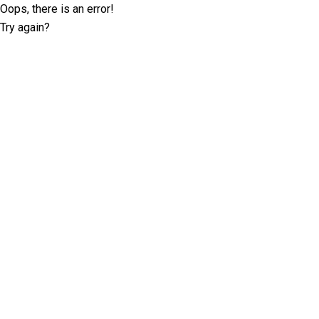
Oops, there is an error!
Try again?