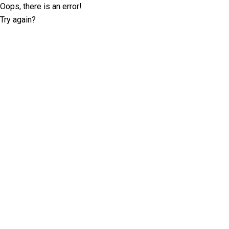
Oops, there is an error!
Try again?