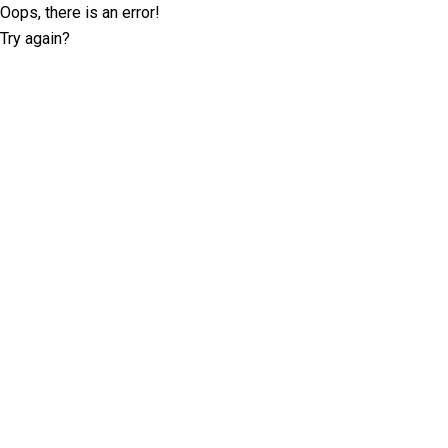
Oops, there is an error!
Try again?