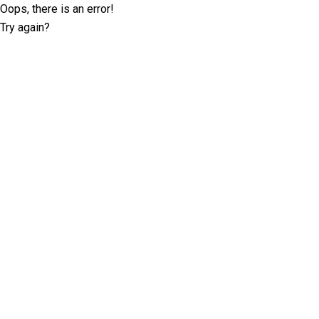
Oops, there is an error!
Try again?