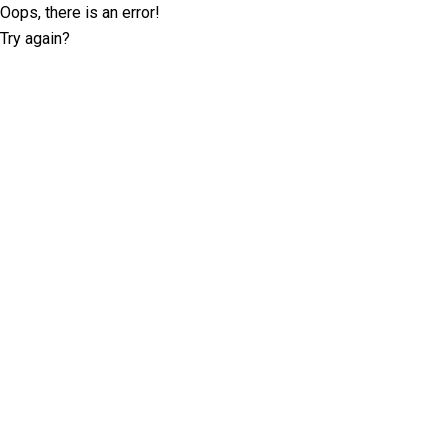
Oops, there is an error!
Try again?