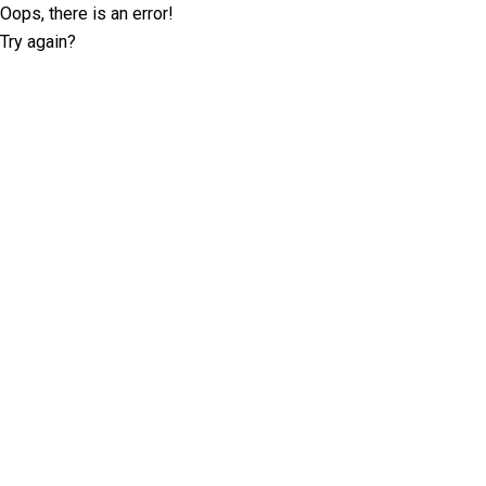
Oops, there is an error!
Try again?