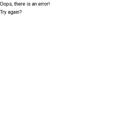
Oops, there is an error!
Try again?