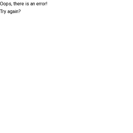
Oops, there is an error!
Try again?