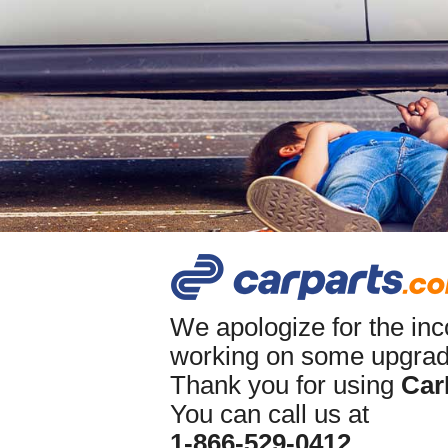
We apologize for the in
working on some upgrade
Thank you for using
Car
You can call us at
1-866-529-0412