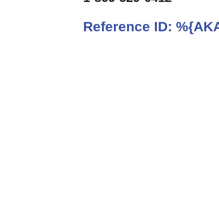
Reference ID:
%{AKA